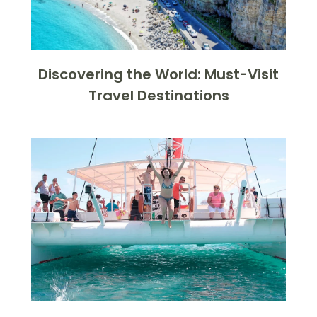
Discovering the World: Must-Visit
Travel Destinations