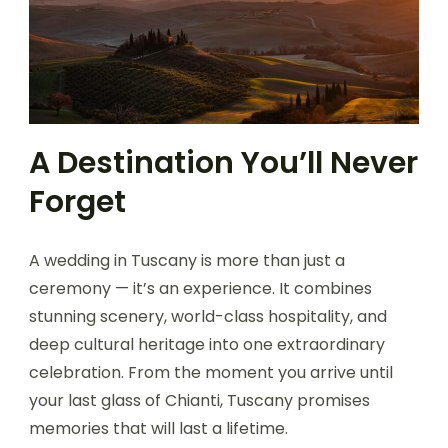
A Destination You’ll Never
Forget
A wedding in Tuscany is more than just a
ceremony — it’s an experience. It combines
stunning scenery, world-class hospitality, and
deep cultural heritage into one extraordinary
celebration. From the moment you arrive until
your last glass of Chianti, Tuscany promises
memories that will last a lifetime.