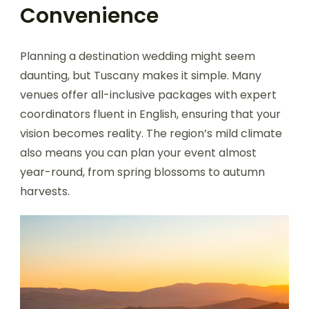
Convenience
Planning a destination wedding might seem
daunting, but Tuscany makes it simple. Many
venues offer all-inclusive packages with expert
coordinators fluent in English, ensuring that your
vision becomes reality. The region’s mild climate
also means you can plan your event almost
year-round, from spring blossoms to autumn
harvests.