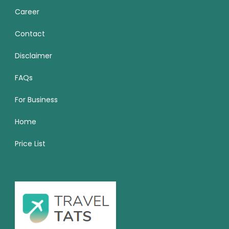
Career
Contact
Disclaimer
FAQs
For Business
Home
Price List