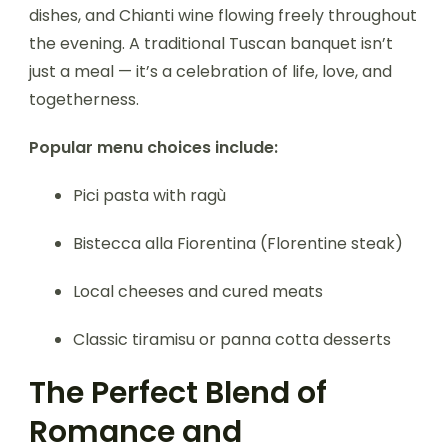
dishes, and Chianti wine flowing freely throughout
the evening. A traditional Tuscan banquet isn’t
just a meal — it’s a celebration of life, love, and
togetherness.
Popular menu choices include:
Pici pasta with ragù
Bistecca alla Fiorentina (Florentine steak)
Local cheeses and cured meats
Classic tiramisu or panna cotta desserts
The Perfect Blend of
Romance and