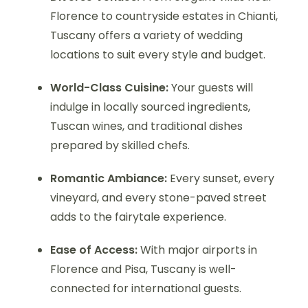
Florence to countryside estates in Chianti,
Tuscany offers a variety of wedding
locations to suit every style and budget.
World-Class Cuisine:
Your guests will
indulge in locally sourced ingredients,
Tuscan wines, and traditional dishes
prepared by skilled chefs.
Romantic Ambiance:
Every sunset, every
vineyard, and every stone-paved street
adds to the fairytale experience.
Ease of Access:
With major airports in
Florence and Pisa, Tuscany is well-
connected for international guests.