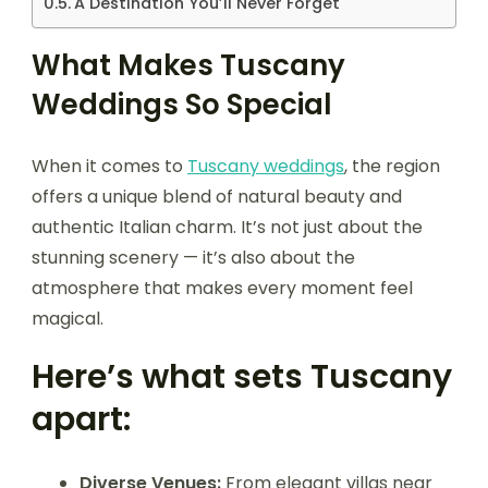
A Destination You’ll Never Forget
What Makes Tuscany
Weddings So Special
When it comes to
Tuscany weddings
, the region
offers a unique blend of natural beauty and
authentic Italian charm. It’s not just about the
stunning scenery — it’s also about the
atmosphere that makes every moment feel
magical.
Here’s what sets Tuscany
apart:
Diverse Venues:
From elegant villas near