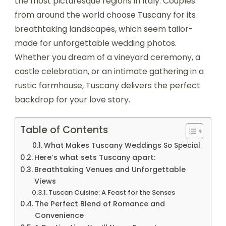
the most picturesque regions in Italy. Couples
from around the world choose Tuscany for its
breathtaking landscapes, which seem tailor-
made for unforgettable wedding photos.
Whether you dream of a vineyard ceremony, a
castle celebration, or an intimate gathering in a
rustic farmhouse, Tuscany delivers the perfect
backdrop for your love story.
Table of Contents
What Makes Tuscany Weddings So Special
Here’s what sets Tuscany apart:
Breathtaking Venues and Unforgettable
Views
Tuscan Cuisine: A Feast for the Senses
The Perfect Blend of Romance and
Convenience