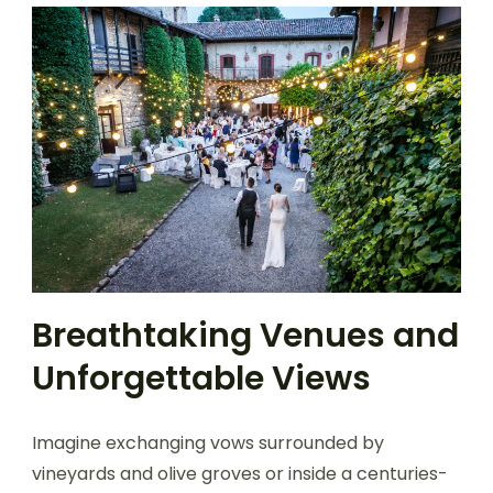
Breathtaking Venues and
Unforgettable Views
Imagine exchanging vows surrounded by
vineyards and olive groves or inside a centuries-