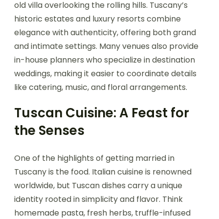
old villa overlooking the rolling hills. Tuscany’s
historic estates and luxury resorts combine
elegance with authenticity, offering both grand
and intimate settings. Many venues also provide
in-house planners who specialize in destination
weddings, making it easier to coordinate details
like catering, music, and floral arrangements.
Tuscan Cuisine: A Feast for
the Senses
One of the highlights of getting married in
Tuscany is the food. Italian cuisine is renowned
worldwide, but Tuscan dishes carry a unique
identity rooted in simplicity and flavor. Think
homemade pasta, fresh herbs, truffle-infused