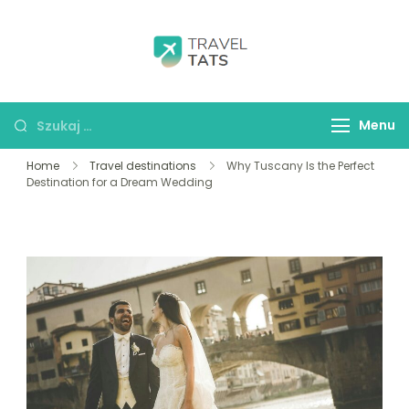
Skip
to
content
Travel Tats
Szukaj:
Menu
Home
Travel destinations
Why Tuscany Is the Perfect
Destination for a Dream Wedding