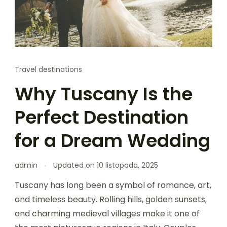
Travel destinations
Why Tuscany Is the
Perfect Destination
for a Dream Wedding
admin
Updated on
10 listopada, 2025
Tuscany has long been a symbol of romance, art,
and timeless beauty. Rolling hills, golden sunsets,
and charming medieval villages make it one of