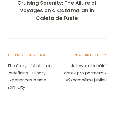
Cruising Serenity: The Allure of
Voyages on a Catamaran in
Caleta de Fuste
Post
PREVIOUS ARTICLE
NEXT ARTICLE
Navigation
The Story of Alchemiq:
Jak vybrat ideální
Redefining Culinary
dárek pro partnera k
Experiences in New
významnému jubileu
York City