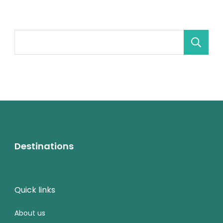
Destinations
Quick links
About us