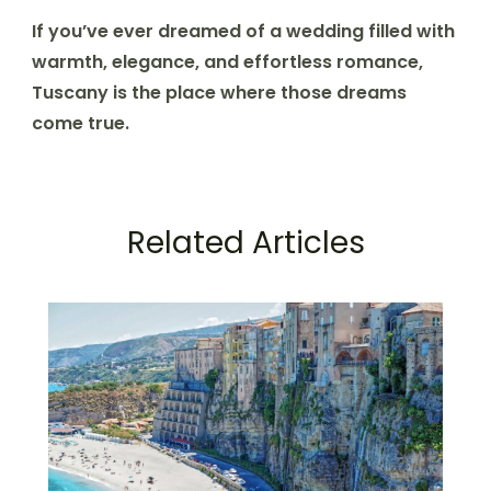
If you’ve ever dreamed of a wedding filled with
warmth, elegance, and effortless romance,
Tuscany is the place where those dreams
come true.
Related Articles